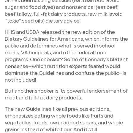
Jr. has been issuing sensible (eat real food, avoid
sugar and food dyes) and nonsensical (eat beef,
beef tallow, full-fat dairy products, raw milk; avoid
“toxic” seed oils) dietary advice.
HHS and USDA released the new edition of the
Dietary Guidelines for Americans, which informs the
public and determines what is served in school
meals, VA hospitals, and other federal food
programs. One shocker? Some of Kennedy’s blatant
nonsense—which nutrition experts feared would
dominate the Guidelines and confuse the public—is
not included!
But another shocker is its powerful endorsement of
meat and full-fat dairy products.
The new Guidelines, like all previous editions,
emphasizes eating whole foods like fruits and
vegetables, foods low in added sugars, and whole
grains instead of white flour. And it still