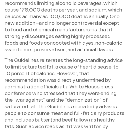
recommends limiting alcoholic beverages, which
cause 178,000 deaths per year, and sodium, which
causes as many as 100,000 deaths annually. One
new addition—and no longer controversial except
to food and chemical manufacturers—is that it
strongly discourages eating highly processed
foods and foods concocted with dyes, non-caloric
sweeteners, preservatives, and artificial flavors.
The Guidelines reiterates the long-standing advice
to limit saturated fat, a cause of heart disease, to
10 percent of calories. However, that
recommendation was directly undermined by
administration officials at a White House press
conference who stressed that they were ending
the “war against” and the “demonization” of
saturated fat. The Guidelines repeatedly advises
people to consume meat and full-fat dairy products
and includes butter (and beef tallow) as healthy
fats. Such advice reads as if it was written by