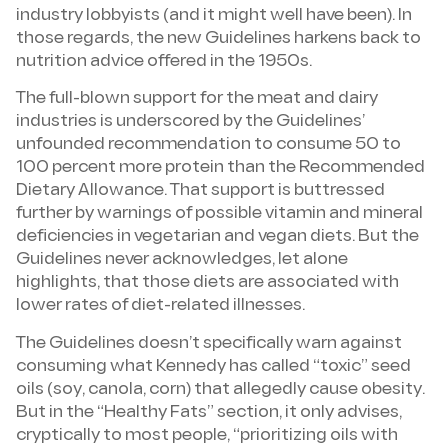
industry lobbyists (and it might well have been). In
those regards, the new Guidelines harkens back to
nutrition advice offered in the 1950s.
The full-blown support for the meat and dairy
industries is underscored by the Guidelines’
unfounded recommendation to consume 50 to
100 percent more protein than the Recommended
Dietary Allowance. That support is buttressed
further by warnings of possible vitamin and mineral
deficiencies in vegetarian and vegan diets. But the
Guidelines never acknowledges, let alone
highlights, that those diets are associated with
lower rates of diet-related illnesses.
The Guidelines doesn’t specifically warn against
consuming what Kennedy has called “toxic” seed
oils (soy, canola, corn) that allegedly cause obesity.
But in the “Healthy Fats” section, it only advises,
cryptically to most people, “prioritizing oils with