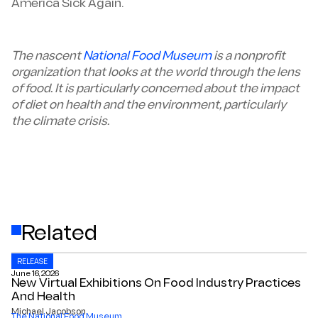
America Sick Again.
The nascent
National Food Museum
is a nonprofit
organization that looks at the world through the lens
of food. It is particularly concerned about the impact
of diet on health and the environment, particularly
the climate crisis.
Related
RELEASE
June 16, 2026
New Virtual Exhibitions On Food Industry Practices
And Health
Michael Jacobson
The National Food Museum