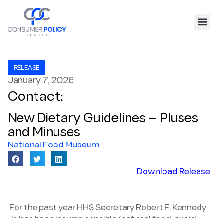
RELEASE
January 7, 2026
Contact:
New Dietary Guidelines — Pluses
and Minuses
National Food Museum
Download Release
For the past year HHS Secretary Robert F. Kennedy