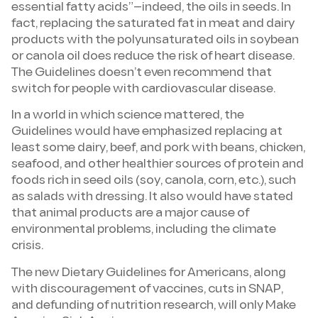
essential fatty acids”—indeed, the oils in seeds. In
fact, replacing the saturated fat in meat and dairy
products with the polyunsaturated oils in soybean
or canola oil does reduce the risk of heart disease.
The Guidelines doesn’t even recommend that
switch for people with cardiovascular disease.
In a world in which science mattered, the
Guidelines would have emphasized replacing at
least some dairy, beef, and pork with beans, chicken,
seafood, and other healthier sources of protein and
foods rich in seed oils (soy, canola, corn, etc.), such
as salads with dressing. It also would have stated
that animal products are a major cause of
environmental problems, including the climate
crisis.
The new Dietary Guidelines for Americans, along
with discouragement of vaccines, cuts in SNAP,
and defunding of nutrition research, will only Make