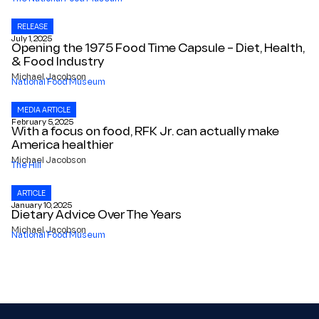
RELEASE
July 1, 2025
Opening the 1975 Food Time Capsule – Diet, Health,
& Food Industry
Michael Jacobson
National Food Museum
MEDIA ARTICLE
February 5, 2025
With a focus on food, RFK Jr. can actually make
America healthier
Michael Jacobson
The Hill
ARTICLE
January 10, 2025
Dietary Advice Over The Years
Michael Jacobson
National Food Museum