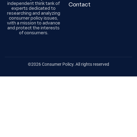
independent think tank of
Contact
experts dedicated to
researching and analyzing
consumer policy issues,
with a mission to advance
and protect the interests
of consumers.
©2026 Consumer Policy. All rights reserved