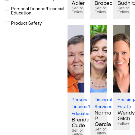
Adler
Brobeck
Budnit
Senior
Senior
Senior
Personal Finance/Financial
Fellow
Fellow
Fellow
Education
Product Safety
Personal
Financial
Housing
Finance/Financial
Services
Estate
Norma
Wendy
Education
P.
Gilch
Brenda
Fellow
García
Cude
Senior
Senior
Fellow
Fellow