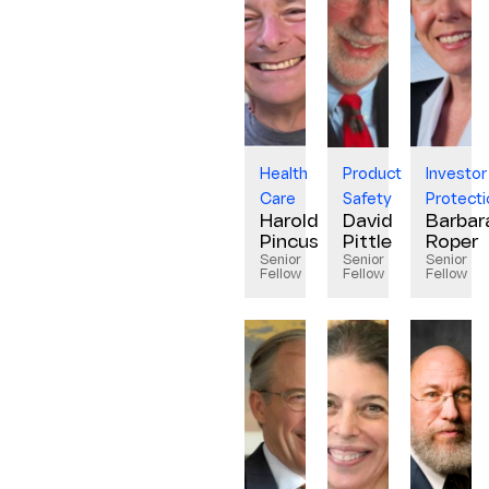
Health
Product
Investor
Care
Safety
Protecti
Harold
David
Barbar
Pincus
Pittle
Roper
Senior
Senior
Senior
Fellow
Fellow
Fellow