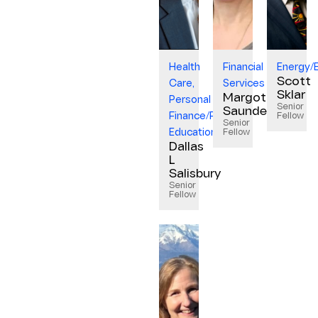
Health
Financial
Energy/
Scott
Care,
Services
Sklar
Margot
Personal
Senior
Saunders
Finance/Financial
Fellow
Senior
Education
Fellow
Dallas
L
Salisbury
Senior
Fellow