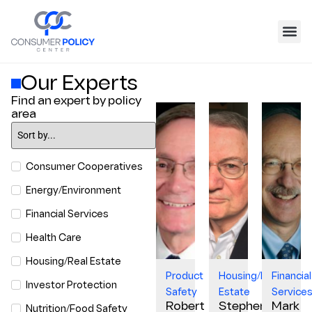
Our Experts
Find an expert by policy
area
Consumer Cooperatives
Energy/Environment
Financial Services
Health Care
Housing/Real Estate
Product
Housing/Real
Financial
Investor Protection
Safety
Estate
Service
Robert
Stephen
Mark
Nutrition/Food Safety