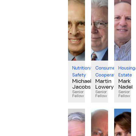
Nutrition/Food
Consumer
Housing
Safety
Cooperatives
Estate
Michael
Martin
Mark
Jacobson
Lowery
Nadel
Senior
Senior
Senior
Fellow
Fellow
Fellow