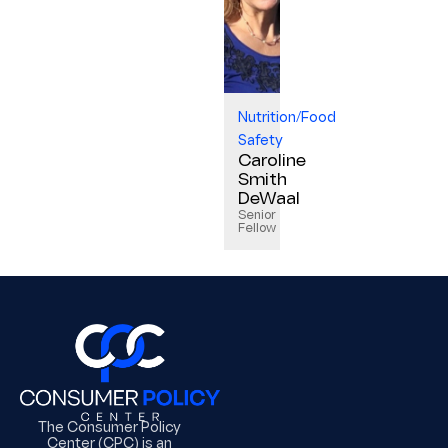
Nutrition/Food
Safety
Caroline
Smith
DeWaal
Senior
Fellow
The Consumer Policy
Center (CPC) is an