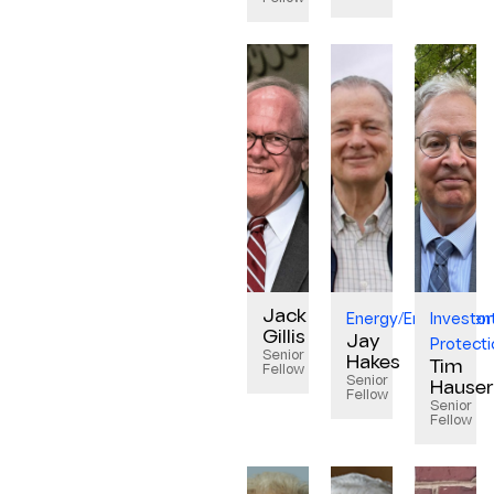
Jack
Energy/Environmen
Investor
Gillis
Jay
Protecti
Senior
Hakes
Tim
Fellow
Senior
Hauser
Fellow
Senior
Fellow