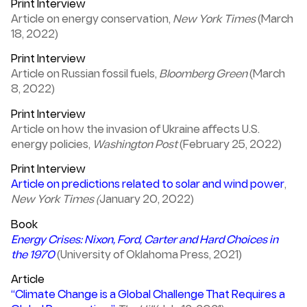
Print Interview
Article on energy conservation,
New York Times
(March
18, 2022)
Print Interview
Article on Russian fossil fuels,
Bloomberg Green
(March
8, 2022)
Print Interview
Article on how the invasion of Ukraine affects U.S.
energy policies,
Washington Post
(February 25, 2022)
Print Interview
Article on predictions related to solar and wind power
,
New York Times (
January 20, 2022)
Book
Energy Crises: Nixon, Ford, Carter and Hard Choices in
the 1970
(University of Oklahoma Press, 2021)
Article
“Climate Change is a Global Challenge That Requires a