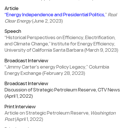
Article
“Energy Independence and Presidential Politics,
”
Real
Clear Energy
(June 2, 2023)
Speech
“Historical Perspectives on Efficiency, Electrification,
and Climate Change,” Institute for Energy Efficiency,
University of California Santa Barbara (March 9, 2023)
Broadcast Interview
“Jimmy Carter’s energy Policy Legacy,” Columbia
Energy Exchange (February 28, 2023)
Broadcast Interview
Discussion of Strategic Petroleum Reserve, CTV News
(April 1, 2022)
Print Interview
Article on Strategic Petroleum Reserve,
Washington
Post
(April 1, 2022)