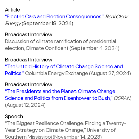
Article
“Electric Cars and Election Consequences,”
Real Clear
Energy
(September 18, 2024)
Broadcast Interview
Discussion of climate ramification of presidential
election, Climate Confident (September 4, 2024)
Broadcast Interview
“The Untold History of Climate Change Science and
Politics,”
Columbia Energy Exchange (August 27, 2024)
Broadcast Interview
“The Presidents and the Planet: Climate Change,
Science and Politics from Eisenhower to Bush,”
CSPAN
,
(August 12, 2024)
Speech
“The Biggest Resilience Challenge: Finding a Twenty-
Year Strategy on Climate Change,” University of
Southern Mississippi (November 14, 2023)