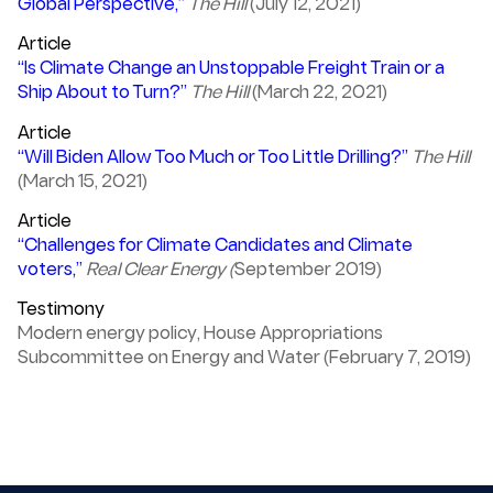
Global Perspective,”
The Hill
(July 12, 2021)
Article
“Is Climate Change an Unstoppable Freight Train or a
Ship About to Turn?”
The Hill
(March 22, 2021)
Article
“Will Biden Allow Too Much or Too Little Drilling?”
The Hill
(March 15, 2021)
Article
“Challenges for Climate Candidates and Climate
voters,”
Real Clear Energy (
September 2019)
Testimony
Modern energy policy, House Appropriations
Subcommittee on Energy and Water (February 7, 2019)