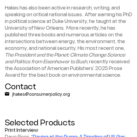
Hakes has also been active in research, writing, and
speaking on critical national issues. After earning his PhD
in political science at Duke University, he taught at the
University of New Orleans. More recently, he has
published three books and numerous articles on the
intersections between energy, the environment, the
economy, and national security.
His most recent one,
The President and the Planet: Climate Change Science
and Politics from Eisenhower to Bush
, recently received
the Association of American Publishers’ 2025 Prose
Award for the best book on environmental science.
Contact
jhakes@consumerpolicy.org
Selected Products
Print Interview