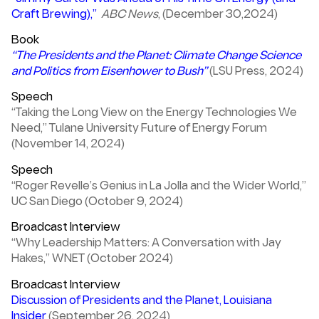
Craft Brewing),”
ABC News
, (December 30,2024)
Book
“The Presidents and the Planet: Climate Change Science
and Politics from Eisenhower to Bush”
(LSU Press, 2024)
Speech
“Taking the Long View on the Energy Technologies We
Need,” Tulane University Future of Energy Forum
(November 14, 2024)
Speech
“Roger Revelle’s Genius in La Jolla and the Wider World,”
UC San Diego (October 9, 2024)
Broadcast Interview
“Why Leadership Matters: A Conversation with Jay
Hakes,” WNET (October 2024)
Broadcast Interview
Discussion of Presidents and the Planet, Louisiana
Insider
(September 26, 2024)