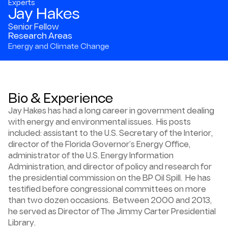
Experts
Jay Hakes
Senior Fellow
Research Areas
Energy and Climate Change
Bio & Experience
Jay Hakes has had a long career in government dealing
with energy and environmental issues. His posts
included: assistant to the U.S. Secretary of the Interior,
director of the Florida Governor’s Energy Office,
administrator of the U.S. Energy Information
Administration, and director of policy and research for
the presidential commission on the BP Oil Spill. He has
testified before congressional committees on more
than two dozen occasions. Between 2000 and 2013,
he served as Director of The Jimmy Carter Presidential
Library.