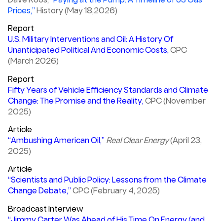
Dave Roos,
“Paying at the Pump: A Timeline of US Gas
Prices,”
History (May 18,2026)
Report
U.S. Military Interventions and Oil: A History Of
Unanticipated Political And Economic Costs,
CPC
(March 2026)
Report
Fifty Years of Vehicle Efficiency Standards and Climate
Change: The Promise and the Reality,
CPC (November
2025)
Article
“Ambushing American Oil,”
Real Clear Energy
(April 23,
2025)
Article
“Scientists and Public Policy: Lessons from the Climate
Change Debate,”
CPC (February 4, 2025)
Broadcast Interview
“Jimmy Carter Was Ahead of His Time On Energy (and