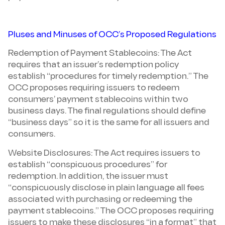
Pluses and Minuses of OCC’s Proposed Regulations
Redemption of Payment Stablecoins: The Act
requires that an issuer’s redemption policy
establish “procedures for timely redemption.” The
OCC proposes requiring issuers to redeem
consumers’ payment stablecoins within two
business days. The final regulations should define
“business days” so it is the same for all issuers and
consumers.
Website Disclosures: The Act requires issuers to
establish “conspicuous procedures” for
redemption. In addition, the issuer must
“conspicuously disclose in plain language all fees
associated with purchasing or redeeming the
payment stablecoins.” The OCC proposes requiring
issuers to make these disclosures “in a format” that