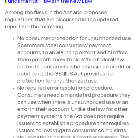
Fundamental Flaws in the New Law
Among the flaws in the Act and proposed
regulations that are discussed in the updated
report are the following:
No consumer protection for unauthorized use.
Scammers steal consumers’ payment
accounts to an alarming extent and AI offers
them powerful new tools. While federal law
protects consumers who pay using a credit or
debit card, the GENIUS Act provides no
protection for unauthorized use.
No required error resolution procedure.
Consumers need a mandated procedure they
can use when there is unauthorized use or an
error in their account. Unlike the law for other
payment systems, the Act does not require
issuers to establish a procedure that requires
issuers to investigate consumer complaints.
No limitations on fees and other charges. The