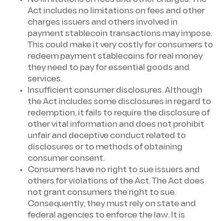
Act includes no limitations on fees and other
charges issuers and others involved in
payment stablecoin transactions may impose.
This could make it very costly for consumers to
redeem payment stablecoins for real money
they need to pay for essential goods and
services.
Insufficient consumer disclosures. Although
the Act includes some disclosures in regard to
redemption, it fails to require the disclosure of
other vital information and does not prohibit
unfair and deceptive conduct related to
disclosures or to methods of obtaining
consumer consent.
Consumers have no right to sue issuers and
others for violations of the Act. The Act does
not grant consumers the right to sue.
Consequently, they must rely on state and
federal agencies to enforce the law. It is