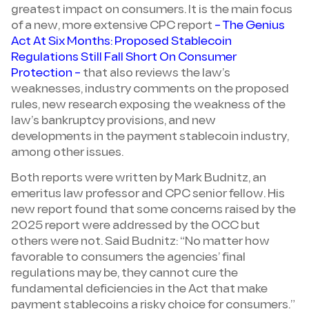
greatest impact on consumers. It is the main focus
of a new, more extensive CPC report
– The Genius
Act At Six Months: Proposed Stablecoin
Regulations Still Fall Short On Consumer
Protection –
that also reviews the law’s
weaknesses, industry comments on the proposed
rules, new research exposing the weakness of the
law’s bankruptcy provisions, and new
developments in the payment stablecoin industry,
among other issues.
Both reports were written by Mark Budnitz, an
emeritus law professor and CPC senior fellow. His
new report found that some concerns raised by the
2025 report were addressed by the OCC but
others were not. Said Budnitz: “No matter how
favorable to consumers the agencies’ final
regulations may be, they cannot cure the
fundamental deficiencies in the Act that make
payment stablecoins a risky choice for consumers.”