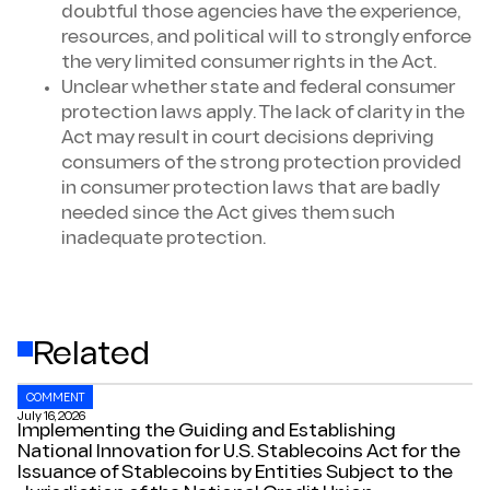
doubtful those agencies have the experience,
resources, and political will to strongly enforce
the very limited consumer rights in the Act.
Unclear whether state and federal consumer
protection laws apply. The lack of clarity in the
Act may result in court decisions depriving
consumers of the strong protection provided
in consumer protection laws that are badly
needed since the Act gives them such
inadequate protection.
Related
COMMENT
July 16, 2026
Implementing the Guiding and Establishing
National Innovation for U.S. Stablecoins Act for the
Issuance of Stablecoins by Entities Subject to the