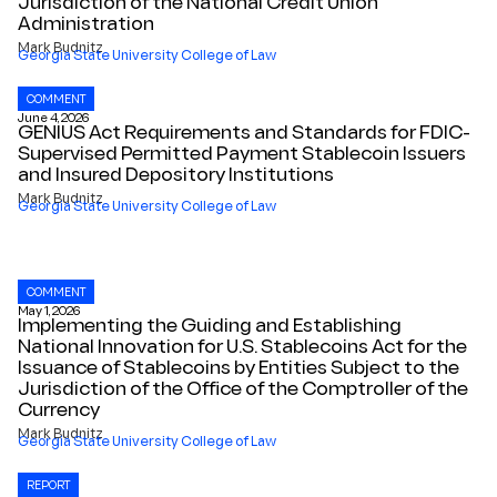
Jurisdiction of the National Credit Union
Administration
Mark Budnitz
Georgia State University College of Law
COMMENT
June 4, 2026
GENIUS Act Requirements and Standards for FDIC-
Supervised Permitted Payment Stablecoin Issuers
and Insured Depository Institutions
Mark Budnitz
Georgia State University College of Law
COMMENT
May 1, 2026
Implementing the Guiding and Establishing
National Innovation for U.S. Stablecoins Act for the
Issuance of Stablecoins by Entities Subject to the
Jurisdiction of the Office of the Comptroller of the
Currency
Mark Budnitz
Georgia State University College of Law
REPORT