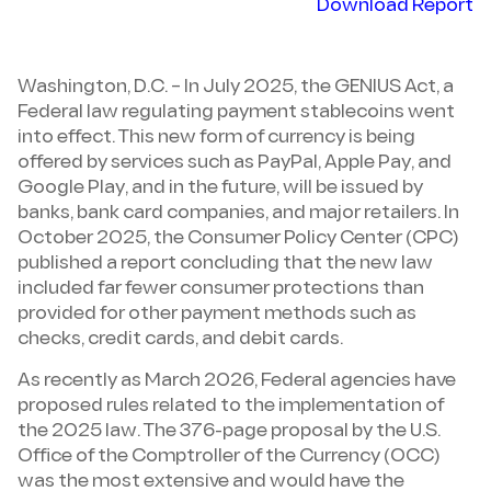
Download Report
Washington, D.C. – In July 2025, the GENIUS Act, a
Federal law regulating payment stablecoins went
into effect. This new form of currency is being
offered by services such as PayPal, Apple Pay, and
Google Play, and in the future, will be issued by
banks, bank card companies, and major retailers. In
October 2025, the Consumer Policy Center (CPC)
published a report concluding that the new law
included far fewer consumer protections than
provided for other payment methods such as
checks, credit cards, and debit cards.
As recently as March 2026, Federal agencies have
proposed rules related to the implementation of
the 2025 law. The 376-page proposal by the U.S.
Office of the Comptroller of the Currency (OCC)
was the most extensive and would have the