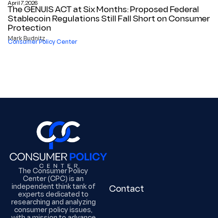
April 7, 2026
The GENUIS ACT at Six Months: Proposed Federal
Stablecoin Regulations Still Fall Short on Consumer
Protection
Mark Budnitz
Consumer Policy Center
The Consumer Policy
Center (CPC) is an
independent think tank of
Contact
experts dedicated to
researching and analyzing
consumer policy issues,