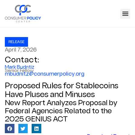
RELEASE
April 7, 2026
Contact:
Mark Budntiz
Senior Fellow
mbudnitz@consumerpolicy.org
Proposed Rules for Stablecoins
Have Pluses and Minuses
New Report Analyzes Proposal by
Federal Agencies Related to the
2025 GENIUS ACT