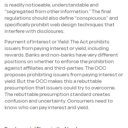
is readily noticeable, understandable and
“segregated from other information.” The final
regulations should also define “conspicuous” and
specifically prohibit web design techniques that
interfere with disclosures.
Payment of Interest or Yield: The Act prohibits
issuers from paying interest or yield, including
rewards. Banks and non-banks have very different
positions on whether to enforce the prohibition
against affiliates and third-parties. The OCC
proposes prohibiting issuers from paying interest or
yield. But the OCC makes this a rebuttable
presumption that issuers could try to overcome.
The rebuttable presumption standard creates
confusion and uncertainty. Consumers need to
know who can pay interest and yield.