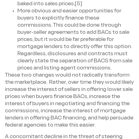
baked into sales prices.[5]
More obvious and easier opportunities for
buyers to explicitly finance these
commissions. This could be done through
buyer-seller agreements to add BACs to sale
prices, but it would be far preferable for
mortgage lenders to directly offer this option.
Regardless, disclosures and contracts must
clearly state the separation of BACS from sale
prices and listing agent commissions.
These two changes would not radically transform
the marketplace. Rather, over time they would likely
increase the interest of sellers in offering lower sale
prices when buyers finance BACs, increase the
interest of buyers in negotiating and financing the
commissions, increase the interest of mortgage
lenders in offering BAC financing, and help persuade
federal agencies to make this easier.
A concomitant decline in the threat of steering