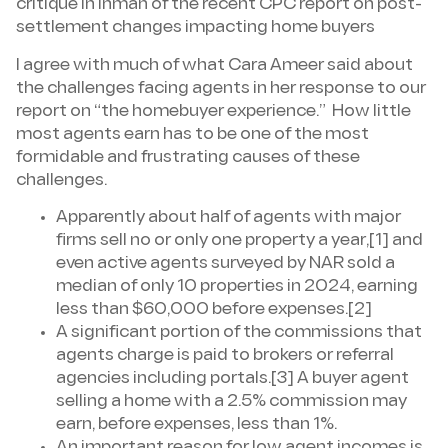
critique in Inman of the recent CPC report on post-
settlement changes impacting home buyers
I agree with much of what Cara Ameer said about
the challenges facing agents in her response to our
report on “the homebuyer experience.” How little
most agents earn has to be one of the most
formidable and frustrating causes of these
challenges.
Apparently about half of agents with major
firms sell no or only one property a year,[1] and
even active agents surveyed by NAR sold a
median of only 10 properties in 2024, earning
less than $60,000 before expenses.[2]
A significant portion of the commissions that
agents charge is paid to brokers or referral
agencies including portals.[3] A buyer agent
selling a home with a 2.5% commission may
earn, before expenses, less than 1%.