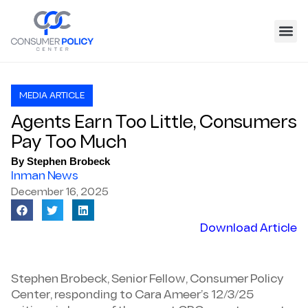
MEDIA ARTICLE
Agents Earn Too Little, Consumers
Pay Too Much
By Stephen Brobeck
Inman News
December 16, 2025
Download Article
Stephen Brobeck, Senior Fellow, Consumer Policy
Center, responding to Cara Ameer’s 12/3/25