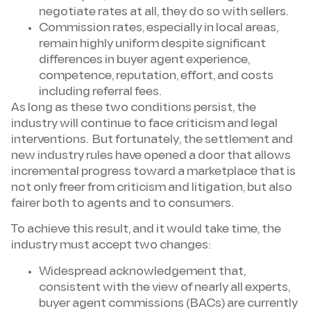
negotiate rates at all, they do so with sellers.
Commission rates, especially in local areas,
remain highly uniform despite significant
differences in buyer agent experience,
competence, reputation, effort, and costs
including referral fees.
As long as these two conditions persist, the
industry will continue to face criticism and legal
interventions. But fortunately, the settlement and
new industry rules have opened a door that allows
incremental progress toward a marketplace that is
not only freer from criticism and litigation, but also
fairer both to agents and to consumers.
To achieve this result, and it would take time, the
industry must accept two changes:
Widespread acknowledgement that,
consistent with the view of nearly all experts,
buyer agent commissions (BACs) are currently