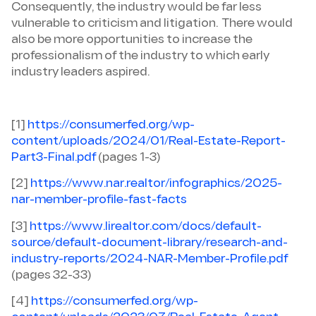
Consequently, the industry would be far less
vulnerable to criticism and litigation. There would
also be more opportunities to increase the
professionalism of the industry to which early
industry leaders aspired.
[1]
https://consumerfed.org/wp-
content/uploads/2024/01/Real-Estate-Report-
Part3-Final.pdf
(pages 1-3)
[2]
https://www.nar.realtor/infographics/2025-
nar-member-profile-fast-facts
[3]
https://www.lirealtor.com/docs/default-
source/default-document-library/research-and-
industry-reports/2024-NAR-Member-Profile.pdf
(pages 32-33)
[4]
https://consumerfed.org/wp-