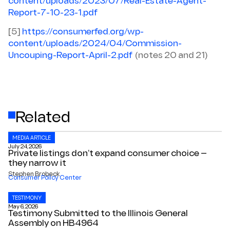
content/uploads/2023/07/Real-Estate-Agent-
Report-7-10-23-1.pdf
[5]
https://consumerfed.org/wp-
content/uploads/2024/04/Commission-
Uncouping-Report-April-2.pdf
(notes 20 and 21)
Related
MEDIA ARTICLE
July 24, 2026
Private listings don’t expand consumer choice —
they narrow it
Stephen Brobeck
Consumer Policy Center
TESTIMONY
May 6, 2026
Testimony Submitted to the Illinois General
Assembly on HB4964