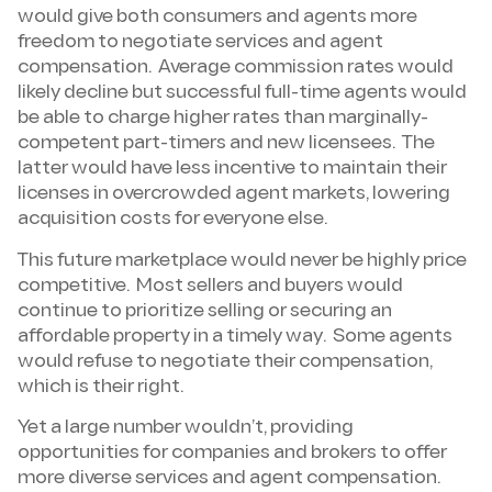
would give both consumers and agents more
freedom to negotiate services and agent
compensation. Average commission rates would
likely decline but successful full-time agents would
be able to charge higher rates than marginally-
competent part-timers and new licensees. The
latter would have less incentive to maintain their
licenses in overcrowded agent markets, lowering
acquisition costs for everyone else.
This future marketplace would never be highly price
competitive. Most sellers and buyers would
continue to prioritize selling or securing an
affordable property in a timely way. Some agents
would refuse to negotiate their compensation,
which is their right.
Yet a large number wouldn’t, providing
opportunities for companies and brokers to offer
more diverse services and agent compensation.