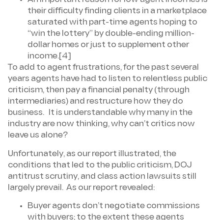
An important reason for low agent incomes is
their difficulty finding clients in a marketplace
saturated with part-time agents hoping to
“win the lottery” by double-ending million-
dollar homes or just to supplement other
income.[4]
To add to agent frustrations, for the past several
years agents have had to listen to relentless public
criticism, then pay a financial penalty (through
intermediaries) and restructure how they do
business. It is understandable why many in the
industry are now thinking, why can’t critics now
leave us alone?
Unfortunately, as our report illustrated, the
conditions that led to the public criticism, DOJ
antitrust scrutiny, and class action lawsuits still
largely prevail. As our report revealed:
Buyer agents don’t negotiate commissions
with buyers; to the extent these agents