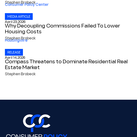
Stephen Brobeck
Consumer Policy Center
MEDIA ARTICLE
April 23, 2026
Why Decoupling Commissions Failed To Lower
Housing Costs
Stephen Brobeck
Housingwire
RELEASE
April 14, 2026
Compass Threatens to Dominate Residential Real
Estate Market
Stephen Brobeck